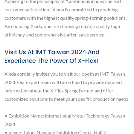
Adhering to the philosophy of "continuous innovation and
customer satisfaction," Xinda is committed to providing
customers with the highest quality spring-forming solutions.
By choosing Xinda, you are choosing reliable quality, high
efficiency, and comprehensive after-sales service.
Visit Us At IMT Taiwan 2024 And
Experience The Power Of X-Flex!
Xinda cordially invites you to visit our booth at IMT Taiwan
2024. Our expert team will be on hand to provide detailed
information about the X-Flex Spring Former and offer
customized solutions to meet your specific production needs.
• Exhibition Name: International Metal Technology Taiwan
2024
• Venue: Taipei Nangang Exhibition Center, Hall 2