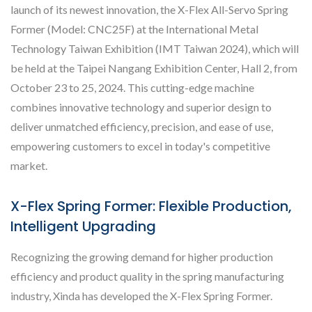
launch of its newest innovation, the X-Flex All-Servo Spring
Former (Model: CNC25F) at the International Metal
Technology Taiwan Exhibition (IMT Taiwan 2024), which will
be held at the Taipei Nangang Exhibition Center, Hall 2, from
October 23 to 25, 2024. This cutting-edge machine
combines innovative technology and superior design to
deliver unmatched efficiency, precision, and ease of use,
empowering customers to excel in today's competitive
market.
X-Flex Spring Former: Flexible Production,
Intelligent Upgrading
Recognizing the growing demand for higher production
efficiency and product quality in the spring manufacturing
industry, Xinda has developed the X-Flex Spring Former.