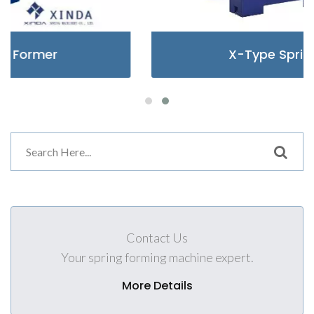
X-Type Spring Former
Contact Us
Your spring forming machine expert.
More Details