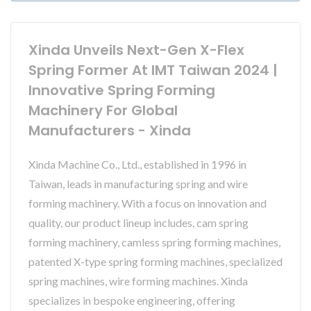
Xinda Unveils Next-Gen X-Flex
Spring Former At IMT Taiwan 2024 |
Innovative Spring Forming
Machinery For Global
Manufacturers - Xinda
Xinda Machine Co., Ltd., established in 1996 in
Taiwan, leads in manufacturing spring and wire
forming machinery. With a focus on innovation and
quality, our product lineup includes, cam spring
forming machinery, camless spring forming machines,
patented X-type spring forming machines, specialized
spring machines, wire forming machines. Xinda
specializes in bespoke engineering, offering