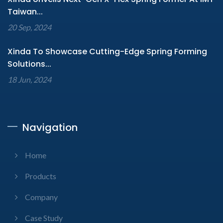
Taiwan...
20 Sep, 2024
Xinda To Showcase Cutting-Edge Spring Forming
Solutions...
18 Jun, 2024
Navigation
Home
Products
Company
Case Study