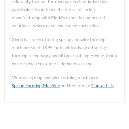
reliability to meet the diverse needs of industries
worldwide. Experience the future of spring
manufacturing with Xinda's expertly engineered
solutions - where excellence meets precision.
Xinda has been offering spring and wire forming
machines since 1996, both with advanced spring
forming technology and 40 years of experience, Xinda
ensures each customer's demands are met.
View our spring and wire forming machinery
Spring Forming Machine
and feel free to
Contact Us
.