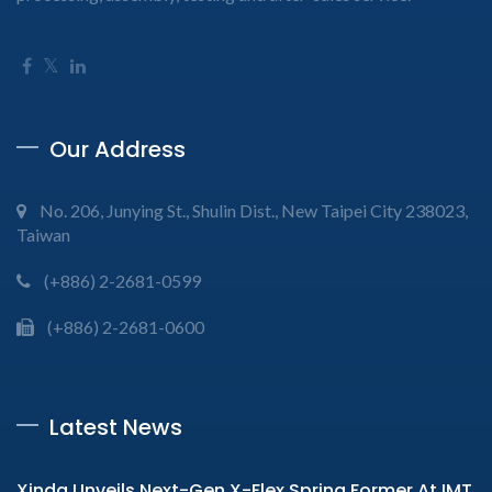
Our Address
No. 206, Junying St., Shulin Dist., New Taipei City 238023,
Taiwan
(+886) 2-2681-0599
(+886) 2-2681-0600
Latest News
Xinda Unveils Next-Gen X-Flex Spring Former At IMT