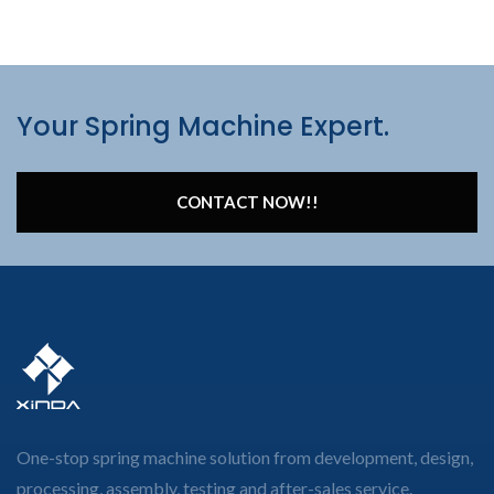
Your Spring Machine Expert.
CONTACT NOW!!
One-stop spring machine solution from development, design,
processing, assembly, testing and after-sales service.