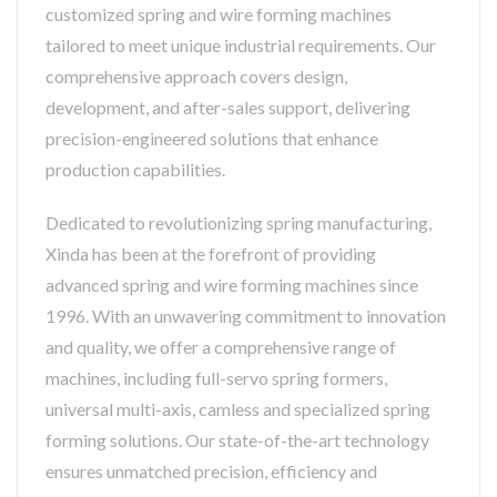
customized spring and wire forming machines
tailored to meet unique industrial requirements. Our
comprehensive approach covers design,
development, and after-sales support, delivering
precision-engineered solutions that enhance
production capabilities.
Dedicated to revolutionizing spring manufacturing,
Xinda has been at the forefront of providing
advanced spring and wire forming machines since
1996. With an unwavering commitment to innovation
and quality, we offer a comprehensive range of
machines, including full-servo spring formers,
universal multi-axis, camless and specialized spring
forming solutions. Our state-of-the-art technology
ensures unmatched precision, efficiency and