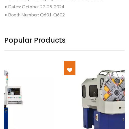
• Dates: October 23-25, 2024
• Booth Number: Q601-Q602
Popular Products