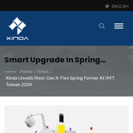
ENGLISH
Toggle
naviga
Smart Upgrade In Spring
Manufacturing: A Win-Win For
Home
/
News
/
Xinda Unveils Next-Gen X-Flex Spring Former At IMT
Efficiency And Quality | Meet
Taiwan 2024
Your Industrial Spring
Manufacturing Demands With
Specialized Machines From
Xinda