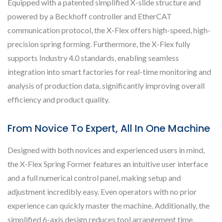
Equipped with a patented simplified X-slide structure and
powered by a Beckhoff controller and EtherCAT
communication protocol, the X-Flex offers high-speed, high-
precision spring forming. Furthermore, the X-Flex fully
supports Industry 4.0 standards, enabling seamless
integration into smart factories for real-time monitoring and
analysis of production data, significantly improving overall
efficiency and product quality.
From Novice To Expert, All In One Machine
Designed with both novices and experienced users in mind,
the X-Flex Spring Former features an intuitive user interface
and a full numerical control panel, making setup and
adjustment incredibly easy. Even operators with no prior
experience can quickly master the machine. Additionally, the
simplified 6-axis design reduces tool arrangement time,