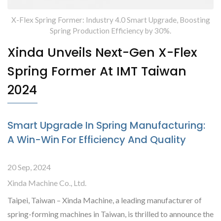
X-Flex Spring Former: Industry 4.0 Smart Upgrade, Boosting
Spring Production Efficiency by 30%.
Xinda Unveils Next-Gen X-Flex
Spring Former At IMT Taiwan
2024
Smart Upgrade In Spring Manufacturing:
A Win-Win For Efficiency And Quality
20 Sep, 2024
Xinda Machine Co., Ltd.
Taipei, Taiwan – Xinda Machine, a leading manufacturer of
spring-forming machines in Taiwan, is thrilled to announce the