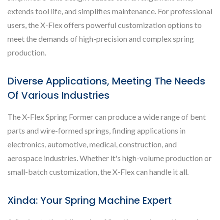
extends tool life, and simplifies maintenance. For professional
users, the X-Flex offers powerful customization options to
meet the demands of high-precision and complex spring
production.
Diverse Applications, Meeting The Needs
Of Various Industries
The X-Flex Spring Former can produce a wide range of bent
parts and wire-formed springs, finding applications in
electronics, automotive, medical, construction, and
aerospace industries. Whether it's high-volume production or
small-batch customization, the X-Flex can handle it all.
Xinda: Your Spring Machine Expert