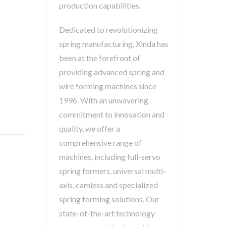
production capabilities.
Dedicated to revolutionizing
spring manufacturing, Xinda has
been at the forefront of
providing advanced spring and
wire forming machines since
1996. With an unwavering
commitment to innovation and
quality, we offer a
comprehensive range of
machines, including full-servo
spring formers, universal multi-
axis, camless and specialized
spring forming solutions. Our
state-of-the-art technology