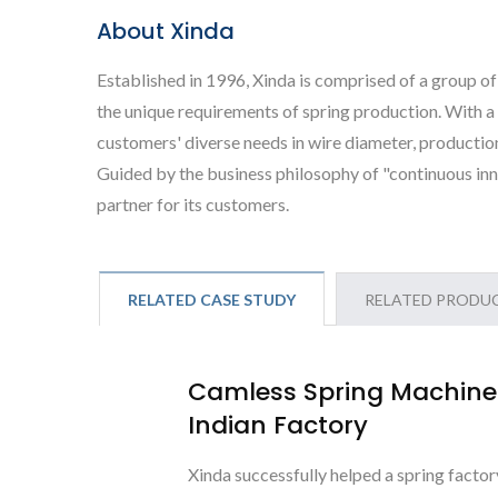
About Xinda
Established in 1996, Xinda is comprised of a group of
the unique requirements of spring production. With 
customers' diverse needs in wire diameter, production
Guided by the business philosophy of "continuous inn
partner for its customers.
RELATED CASE STUDY
RELATED PRODU
Camless Spring Machine 
Indian Factory
Xinda successfully helped a spring factor