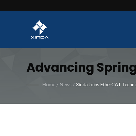
Advancing Spring
For Improved Per
Home
/
News
/
Xinda Joins EtherCAT Techn
Industrial Sprin
Specialized Mach