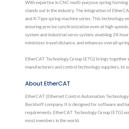
With expertise in CNC multi-purpose spring forming 
stands out in the industry. The integration of Ethe
and X-Type spring machine series. This technology ena
ensuring precise synchronization even at high speeds
system and industrial servo system, enabling 24-hour
minimizes travel distance, and enhances overall sprin
EtherCAT Technology Group (ETG) brings together end
manufacturers and control technology suppliers, to 
About EtherCAT
EtherCAT (Ethernet Control Automation Technology) 
Beckhoff company. It is designed for software and h
requirements. EtherCAT Technology Group (ETG) was e
most members in the world.