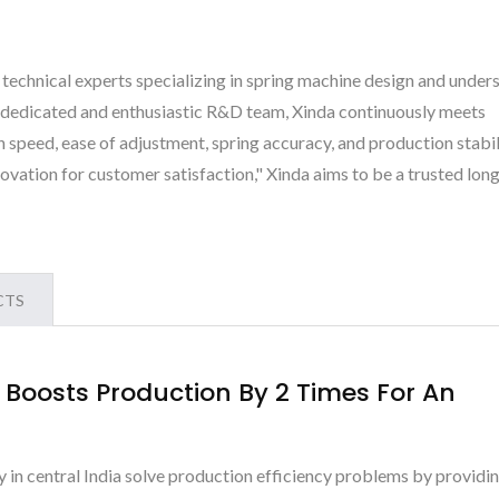
 technical experts specializing in spring machine design and under
a dedicated and enthusiastic R&D team, Xinda continuously meets
 speed, ease of adjustment, spring accuracy, and production stabil
ovation for customer satisfaction," Xinda aims to be a trusted lon
CTS
Boosts Production By 2 Times For An
y in central India solve production efficiency problems by providi