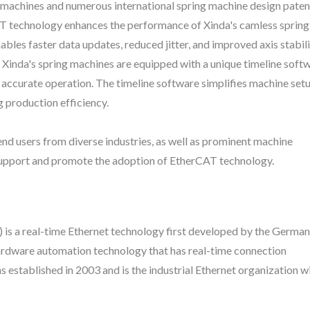
machines and numerous international spring machine design paten
rCAT technology enhances the performance of Xinda's camless sprin
bles faster data updates, reduced jitter, and improved axis stabili
. Xinda's spring machines are equipped with a unique timeline soft
 accurate operation. The timeline software simplifies machine setu
g production efficiency.
 users from diverse industries, as well as prominent machine
support and promote the adoption of EtherCAT technology.
is a real-time Ethernet technology first developed by the German
ardware automation technology that has real-time connection
stablished in 2003 and is the industrial Ethernet organization wi