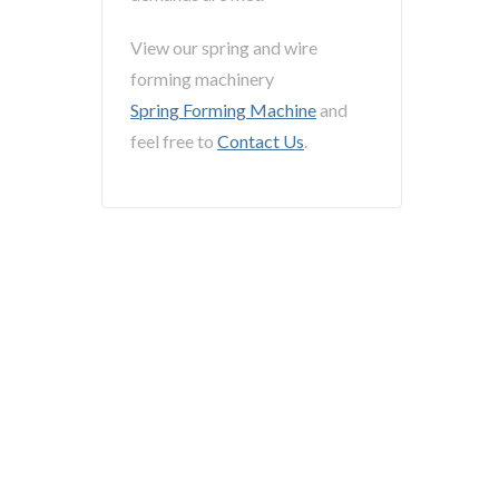
View our spring and wire
forming machinery
Spring Forming Machine
and
feel free to
Contact Us
.