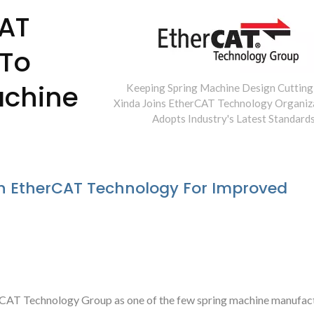
CAT
 To
achine
Keeping Spring Machine Design Cutting
Xinda Joins EtherCAT Technology Organiz
Adopts Industry's Latest Standards
h EtherCAT Technology For Improved
Type Spring Former
Camless Spring Fo
rCAT Technology Group as one of the few spring machine manufact