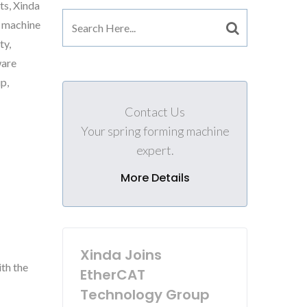
ts, Xinda
g machine
ty,
ware
p,
Contact Us
Your spring forming machine
expert.
More Details
Xinda Joins
th the
EtherCAT
Technology Group