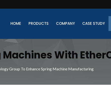
HOME
PRODUCTS
COMPANY
CASE STUDY
 Machines With Ether
formance And Precision
ology Group To Enhance Spring Machine Manufacturing
g Manufacturing Deman
ines From Xinda