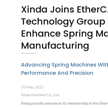
Xinda Joins Ether
Technology Group
Enhance Spring M
Manufacturing
Advancing Spring Machines Wit
Performance And Precision
Camless Spring Former
X-
01 May, 2021
Xinda Machine Co., Ltd.
Xinda proudly announces its membership in the Ethe