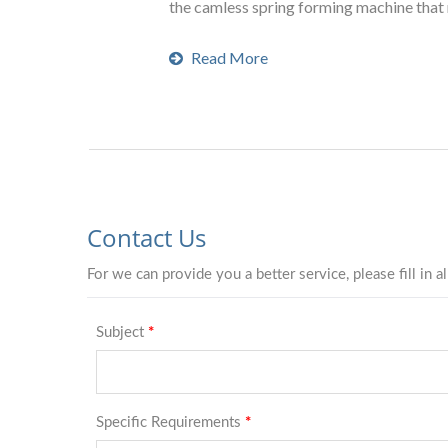
the camless spring forming machine that 
Read More