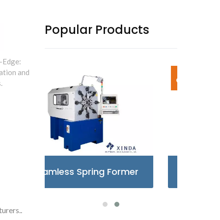
Popular Products
-Edge:
ation and
.
rmer
X-Type Spring Former
Ca
urers..