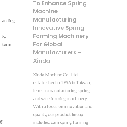
To Enhance Spring
Machine
Manufacturing |
standing
Innovative Spring
Forming Machinery
ity.
For Global
g-term
Manufacturers -
Xinda
Xinda Machine Co., Ltd.,
established in 1996 in Taiwan,
leads in manufacturing spring
and wire forming machinery.
With a focus on innovation and
quality, our product lineup
ng
includes, cam spring forming