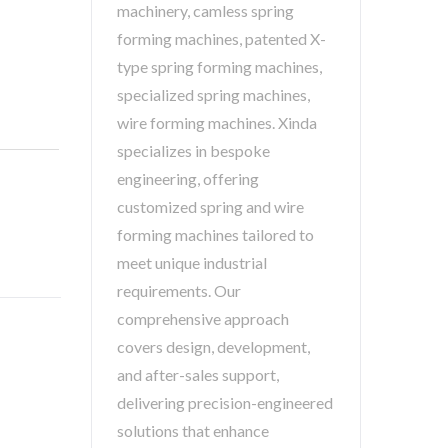
machinery, camless spring
forming machines, patented X-
type spring forming machines,
specialized spring machines,
wire forming machines. Xinda
specializes in bespoke
engineering, offering
customized spring and wire
forming machines tailored to
meet unique industrial
requirements. Our
comprehensive approach
covers design, development,
and after-sales support,
delivering precision-engineered
solutions that enhance