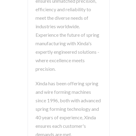
ensures unmatched precision,
efficiency and reliability to
meet the diverse needs of
industries worldwide.
Experience the future of spring
manufacturing with Xinda's
expertly engineered solutions -
where excellence meets
precision.
Xinda has been offering spring
and wire forming machines
since 1996, both with advanced
spring forming technology and
40 years of experience, Xinda
ensures each customer's
demands are met.