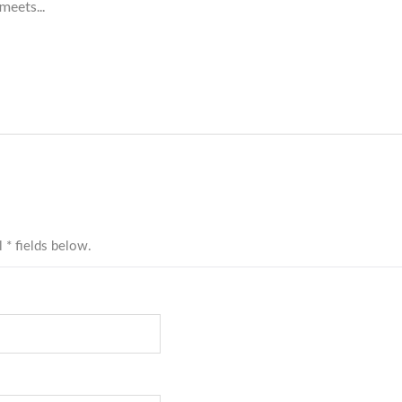
meets...