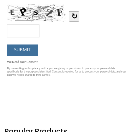
Popular Products