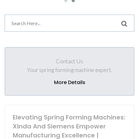
Contact Us
Your spring forming machine expert.
More Details
Elevating Spring Forming Machines:
Xinda And Siemens Empower
Manufacturing Excellence |