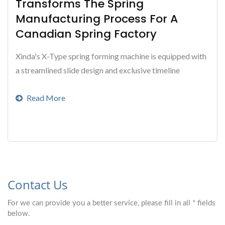
Transforms The Spring
Manufacturing Process For A
Canadian Spring Factory
Xinda's X-Type spring forming machine is equipped with
a streamlined slide design and exclusive timeline
software that greatly simplifies the spring
Read More
manufacturing...