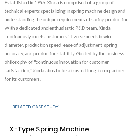
Established in 1996, Xinda is comprised of a group of
technical experts specializing in spring machine design and
understanding the unique requirements of spring production.
With a dedicated and enthusiastic R&D team, Xinda
continuously meets customers' diverse needs in wire
diameter, production speed, ease of adjustment, spring
accuracy, and production stability. Guided by the business
philosophy of "continuous innovation for customer
satisfaction," Xinda aims to be a trusted long-term partner
for its customers.
RELATED CASE STUDY
X-Type Spring Machine