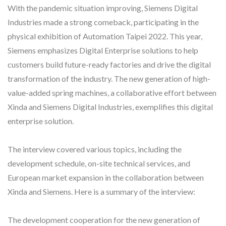
With the pandemic situation improving, Siemens Digital
Industries made a strong comeback, participating in the
physical exhibition of Automation Taipei 2022. This year,
Siemens emphasizes Digital Enterprise solutions to help
customers build future-ready factories and drive the digital
transformation of the industry. The new generation of high-
value-added spring machines, a collaborative effort between
Xinda and Siemens Digital Industries, exemplifies this digital
enterprise solution.
The interview covered various topics, including the
development schedule, on-site technical services, and
European market expansion in the collaboration between
Xinda and Siemens. Here is a summary of the interview:
The development cooperation for the new generation of