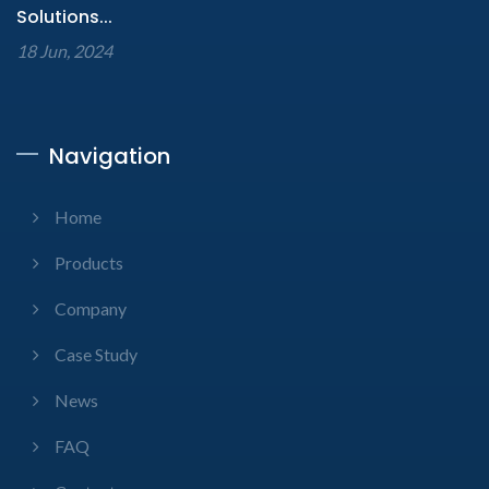
Solutions...
18 Jun, 2024
Navigation
Home
Products
Company
Case Study
News
FAQ