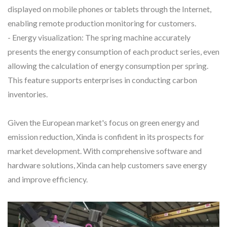
displayed on mobile phones or tablets through the Internet,
enabling remote production monitoring for customers.
- Energy visualization: The spring machine accurately
presents the energy consumption of each product series, even
allowing the calculation of energy consumption per spring.
This feature supports enterprises in conducting carbon
inventories.
Given the European market's focus on green energy and
emission reduction, Xinda is confident in its prospects for
market development. With comprehensive software and
hardware solutions, Xinda can help customers save energy
and improve efficiency.