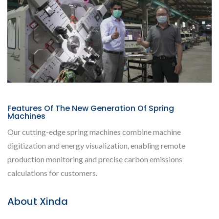
Features Of The New Generation Of Spring
Machines
Our cutting-edge spring machines combine machine
digitization and energy visualization, enabling remote
production monitoring and precise carbon emissions
calculations for customers.
About Xinda