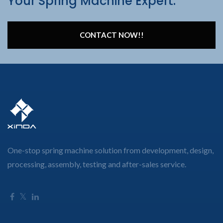
Your Spring Machine Expert.
CONTACT NOW!!
One-stop spring machine solution from development, design,
processing, assembly, testing and after-sales service.