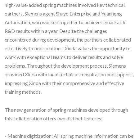
high-value-added spring machines involved key technical
partners, Siemens agent Shuyo Enterprise and Yuanhong
Automation, who worked together to achieve remarkable
R&D results within a year. Despite the challenges
encountered during development, the partners collaborated
effectively to find solutions. Xinda values the opportunity to
work with exceptional teams to deliver results and solve
problems. Throughout the development process, Siemens
provided Xinda with local technical consultation and support,
impressing Xinda with their comprehensive and effective
training methods.
The new generation of spring machines developed through
this collaboration offers two distinct features:
- Machine digitization: All spring machine information can be