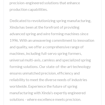
precision-engineered solutions that enhance
production capabilities.
Dedicated to revolutionizing spring manufacturing,
Xinda has been at the forefront of providing
advanced spring and wire forming machines since
1996. With an unwavering commitment to innovation
and quality, we offer a comprehensive range of
machines, including full-servo spring formers,
universal multi-axis, camless and specialized spring
forming solutions. Our state-of-the-art technology
ensures unmatched precision, efficiency and
reliability to meet the diverse needs of industries
worldwide. Experience the future of spring
manufacturing with Xinda's expertly engineered
solutions - where excellence meets precision.