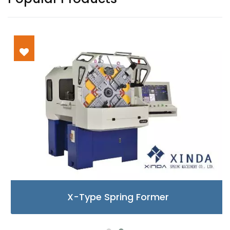
X-Type Spring Former