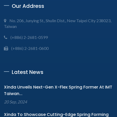
Our Address
No. 206, Junying St., Shulin Dist., New Taipei City 238023,
Taiwan
(+886) 2-2681-0599
(+886) 2-2681-0600
Latest News
Xinda Unveils Next-Gen X-Flex Spring Former At IMT
Taiwan...
20 Sep, 2024
Xinda To Showcase Cutting-Edge Spring Forming