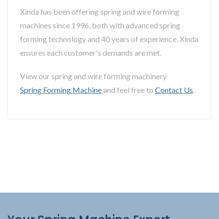
Xinda has been offering spring and wire forming
machines since 1996, both with advanced spring
forming technology and 40 years of experience, Xinda
ensures each customer's demands are met.
View our spring and wire forming machinery
Spring Forming Machine
and feel free to
Contact Us
.