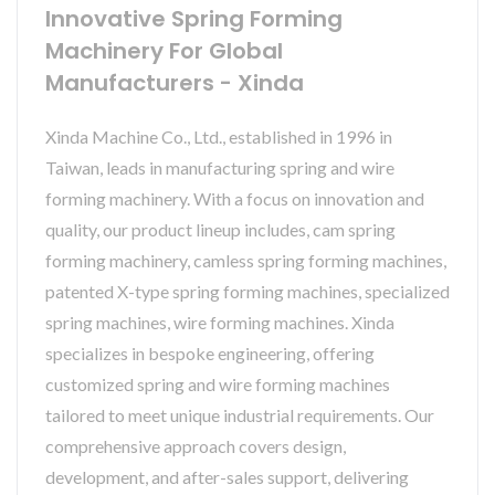
Innovative Spring Forming
Machinery For Global
Manufacturers - Xinda
Xinda Machine Co., Ltd., established in 1996 in
Taiwan, leads in manufacturing spring and wire
forming machinery. With a focus on innovation and
quality, our product lineup includes, cam spring
forming machinery, camless spring forming machines,
patented X-type spring forming machines, specialized
spring machines, wire forming machines. Xinda
specializes in bespoke engineering, offering
customized spring and wire forming machines
tailored to meet unique industrial requirements. Our
comprehensive approach covers design,
development, and after-sales support, delivering