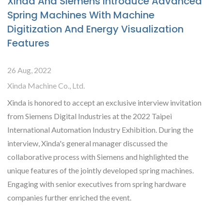
Xinda And Siemens Introduce Advanced
Spring Machines With Machine
Digitization And Energy Visualization
Features
26 Aug, 2022
Xinda Machine Co., Ltd.
Xinda is honored to accept an exclusive interview invitation
from Siemens Digital Industries at the 2022 Taipei
International Automation Industry Exhibition. During the
interview, Xinda's general manager discussed the
collaborative process with Siemens and highlighted the
unique features of the jointly developed spring machines.
Engaging with senior executives from spring hardware
companies further enriched the event.