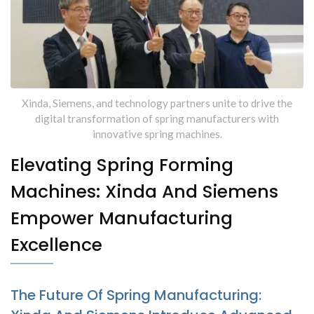
Specialized Machines From
Xinda
Xinda, Siemens, and technology partners unite to drive the
digital transformation of spring manufacturers with
innovative spring machines.
Elevating Spring Forming
Machines: Xinda And Siemens
Empower Manufacturing
Excellence
The Future Of Spring Manufacturing: