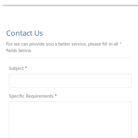
Contact Us
For we can provide you a better service, please fill in all *
fields below.
Subject
*
Specific Requirements
*