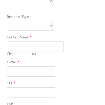
Business Type
*
Contact Name
*
First
Last
E-mail
*
TEL
*
FAX