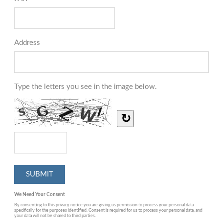
Address
Type the letters you see in the image below.
↻
We Need Your Consent
By consenting to this privacy notice you are giving us permission to process your personal data
specifically for the purposes identified. Consent is required for us to process your personal data, and
your data will not be shared to third parties.