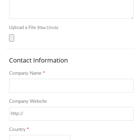
Upload a File
(Max:10mb)
Contact Information
Company Name
*
Company Website
Country
*