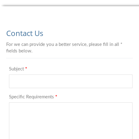
Contact Us
For we can provide you a better service, please fill in all *
fields below.
Subject
*
Specific Requirements
*