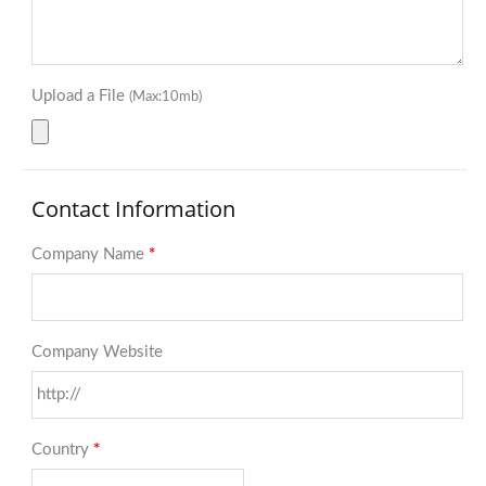
Upload a File
(Max:10mb)
Contact Information
Company Name
*
Company Website
Country
*