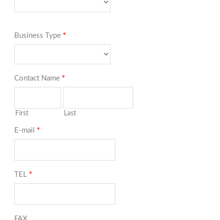
Business Type
*
Contact Name
*
First
Last
E-mail
*
TEL
*
FAX