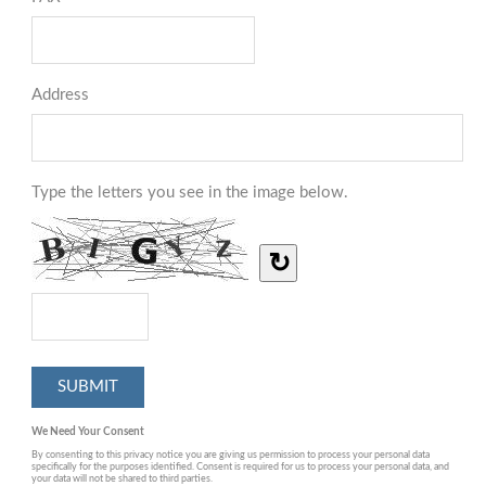
Address
Type the letters you see in the image below.
↻
We Need Your Consent
By consenting to this privacy notice you are giving us permission to process your personal data
specifically for the purposes identified. Consent is required for us to process your personal data, and
your data will not be shared to third parties.