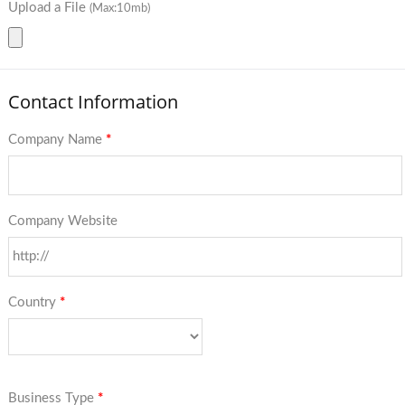
Upload a File
(Max:10mb)
Contact Information
Company Name
*
Company Website
Country
*
Business Type
*