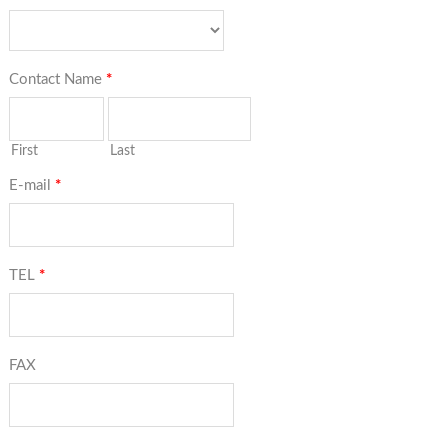
Contact Name
*
First
Last
E-mail
*
TEL
*
FAX