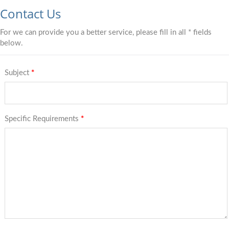
Contact Us
For we can provide you a better service, please fill in all * fields
below.
Subject
*
Specific Requirements
*